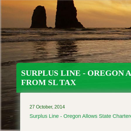
Skip
to
main
content
SURPLUS LINE - OREGON
FROM SL TAX
27 October, 2014
Surplus Line - Oregon Allows State Charte