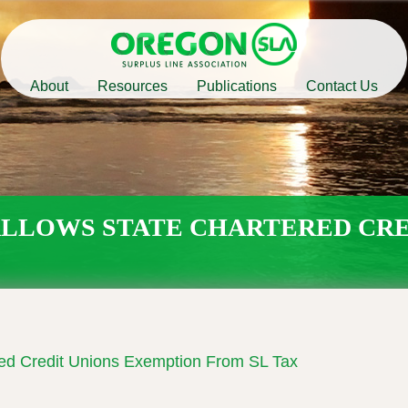
Main
About
Resources
Publications
Contact Us
navigation
 ALLOWS STATE CHARTERED CR
red Credit Unions Exemption From SL Tax