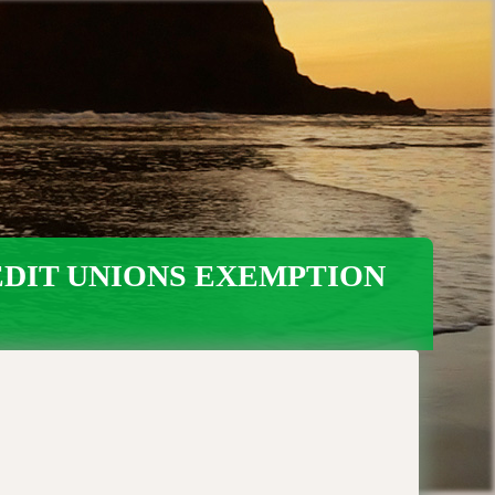
EDIT UNIONS EXEMPTION