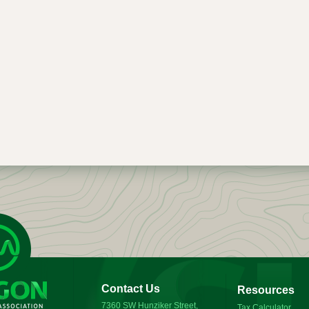
Contact Us
Resources
7360 SW Hunziker Street,
Tax Calculator