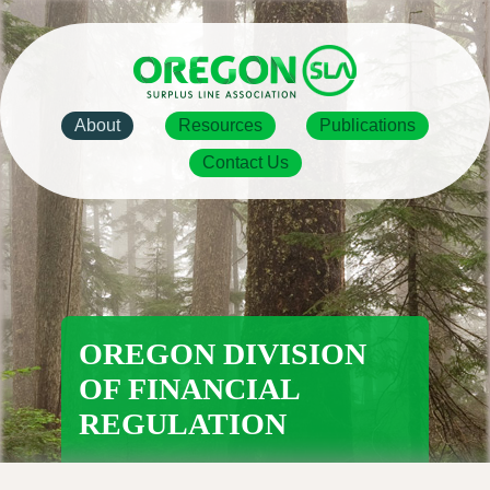
Skip
to
main
content
Main
About
Resources
Publications
navigation
Contact Us
OREGON DIVISION
OF FINANCIAL
REGULATION