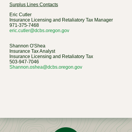
Surplus Lines Contacts
Eric Cutler
Insurance Licensing and Retaliatory Tax Manager
971-375-7468
eric.cutler@dcbs.oregon.gov
Shannon O'Shea
Insurance Tax Analyst
Insurance Licensing and Retaliatory Tax
503-947-7046
Shannon.oshea@dcbs.oregon.gov