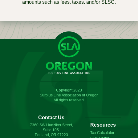
amounts such as fees, taxes, and/or SLSC.
Copyright 2023
Surplus Line Association of Oregon
All rights reserved.
Contact Us
Resources
7360 SW Hunziker Street,
Suite 105
Tax Calculator
Portland, OR 97223