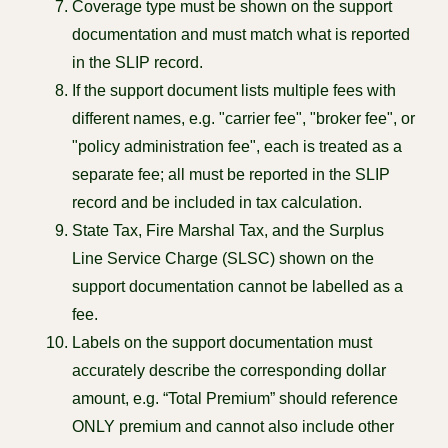
Coverage type must be shown on the support
documentation and must match what is reported
in the SLIP record.
If the support document lists multiple fees with
different names, e.g. "carrier fee", "broker fee", or
"policy administration fee", each is treated as a
separate fee; all must be reported in the SLIP
record and be included in tax calculation.
State Tax, Fire Marshal Tax, and the Surplus
Line Service Charge (SLSC) shown on the
support documentation cannot be labelled as a
fee.
Labels on the support documentation must
accurately describe the corresponding dollar
amount, e.g. “Total Premium” should reference
ONLY premium and cannot also include other