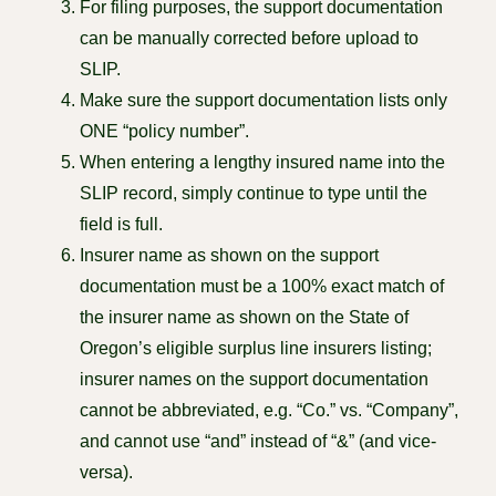
For filing purposes, the support documentation
can be manually corrected before upload to
SLIP.
Make sure the support documentation lists only
ONE “policy number”.
When entering a lengthy insured name into the
SLIP record, simply continue to type until the
field is full.
Insurer name as shown on the support
documentation must be a 100% exact match of
the insurer name as shown on the State of
Oregon’s eligible surplus line insurers listing;
insurer names on the support documentation
cannot be abbreviated, e.g. “Co.” vs. “Company”,
and cannot use “and” instead of “&” (and vice-
versa).