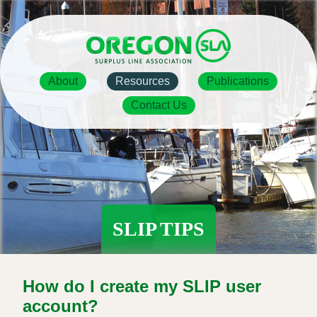
Skip
to
main
content
Main
About
Resources
Publications
navigation
Contact Us
SLIP TIPS
How do I create my SLIP user
account?