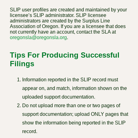
SLIP user profiles are created and maintained by your
licensee’s SLIP administrator. SLIP licensee
administrators are created by the Surplus Line
Association of Oregon. If you are a licensee that does
not currently have an account, contact the SLA at
oregonsla@oregonsla.org
.
Tips For Producing Successful
Filings
Information reported in the SLIP record must
appear on, and match, information shown on the
uploaded support documentation.
Do not upload more than one or two pages of
support documentation; upload ONLY pages that
show the information being reported in the SLIP
record.