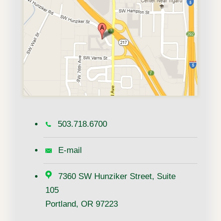
503.718.6700
E-mail
7360 SW Hunziker Street, Suite
105
Portland, OR 97223