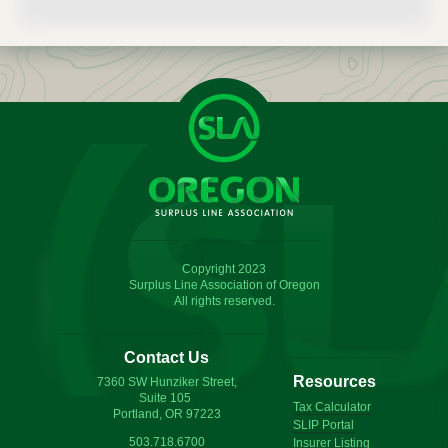
Copyright 2023
Surplus Line Association of Oregon
All rights reserved.
Contact Us
Resources
7360 SW Hunziker Street,
Suite 105
Tax Calculator
Portland, OR 97223
SLIP Portal
503.718.6700
Insurer Listing